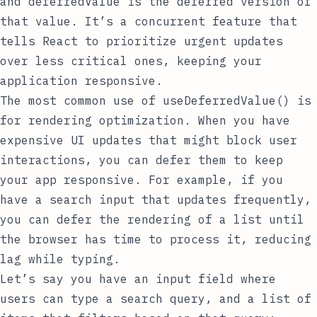
and
deferredValue
is the deferred version of
that value. It’s a concurrent feature that
tells React to prioritize urgent updates
over less critical ones, keeping your
application responsive.
The most common use of
useDeferredValue()
is
for rendering optimization. When you have
expensive UI updates that might block user
interactions, you can defer them to keep
your app responsive. For example, if you
have a search input that updates frequently,
you can defer the rendering of a list until
the browser has time to process it, reducing
lag while typing.
Let’s say you have an input field where
users can type a search query, and a list of