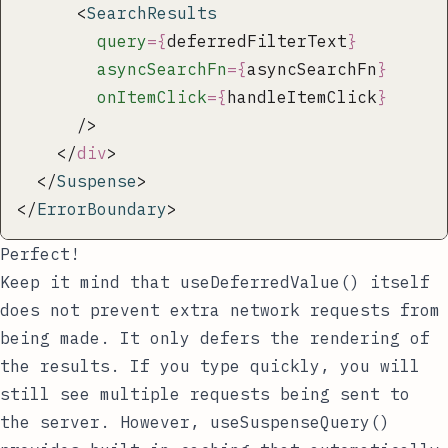
      <
SearchResults
        query
={
deferredFilterText
}
        asyncSearchFn
={
asyncSearchFn
}
        onItemClick
={
handleItemClick
}
      />
    </
div
>
  </
Suspense
>
</
ErrorBoundary
>
Perfect!
Keep it mind that
useDeferredValue()
itself
does not prevent extra network requests from
being made. It only defers the rendering of
the results. If you type quickly, you will
still see multiple requests being sent to
the server. However,
useSuspenseQuery()