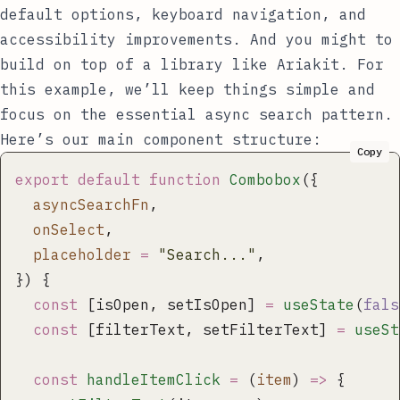
default options, keyboard navigation, and
accessibility improvements. And you might to
build on top of a library like
Ariakit
. For
this example, we’ll keep things simple and
focus on the essential async search pattern.
Here’s our main component structure:
Copy
export
 default
 function
 Combobox
({
  asyncSearchFn
,
  onSelect
,
  placeholder
 =
 "
Search...
"
,
}) {
  const
 [isOpen, setIsOpen] 
=
 useState
(
fals
  const
 [filterText, setFilterText] 
=
 useSt
  const
 handleItemClick
 =
 (
item
) 
=>
 {