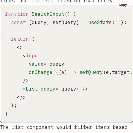
items that filters based on that query:
Copy
function
 SearchInput
() {
  const
 [query, setQuery] 
=
 useState
(
''
);
  return
 (
    <>
      <
input
        value
={
query
}
        onChange
={
(
e
) 
=>
 setQuery
(e.target.
      />
      <
List
 query
={
query
}
 />
    </>
  );
}
The list component would filter items based