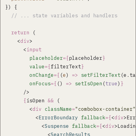
}) {
  // ... state variables and handlers
  return
 (
    <
div
>
      <
input
        placeholder
={
placeholder
}
        value
={
filterText
}
        onChange
={
(
e
) 
=>
 setFilterText
(e.ta
        onFocus
={
() 
=>
 setIsOpen
(
true
)
}
      />
      {
isOpen 
&&
 (
        <
div
 className
=
"
combobox-container
"
          <
ErrorBoundary
 fallback
={
<
div
>Err
            <
Suspense
 fallback
={
<
div
>Loadin
              <
SearchResults