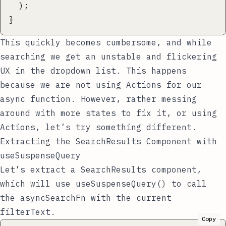
  );
}
This quickly becomes cumbersome, and while
searching we get an
unstable and flickering
UX
in the dropdown list. This happens
because we are
not using Actions
for our
async function. However, rather messing
around with more states to fix it, or using
Actions, let’s try something different.
Extracting the SearchResults Component with
useSuspenseQuery
Let’s extract a
SearchResults
component,
which will use
useSuspenseQuery()
to call
the
asyncSearchFn
with the current
filterText
.
Copy