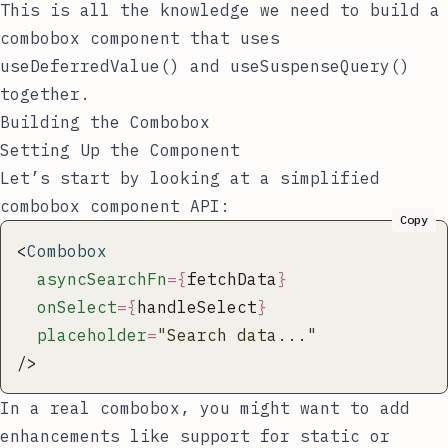
This is all the knowledge we need to build a
combobox component that uses
useDeferredValue()
and
useSuspenseQuery()
together.
Building the Combobox
Setting Up the Component
Let’s start by looking at a simplified
combobox component API:
Copy
<
Combobox
  asyncSearchFn
={
fetchData
}
  onSelect
={
handleSelect
}
  placeholder
=
"
Search data...
"
/>
In a real combobox, you might want to add
enhancements like support for static or