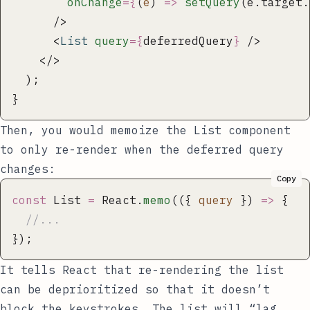
        onChange
={
(
e
) 
=>
 setQuery
(e.target.
      />
      <
List
 query
={
deferredQuery
}
 />
    </>
  );
} 
Then, you would memoize the
List
component
to only re-render when the deferred query
changes:
Copy
const
 List 
=
 React.
memo
(({ 
query
 }) 
=>
 {
  //...
});
It tells React that re-rendering the list
can be deprioritized so that it doesn’t
block the keystrokes. The list will “lag