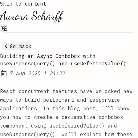
Skip to content
Aurora Scharff
Go back
Building an Async Combobox with
useSuspenseQuery() and useDeferredValue()
at
7 Aug 2025
|
21:22
Published:
React concurrent features have unlocked new
ways to build performant and responsive
applications. In this blog post, I’ll show
you how to create a declarative combobox
component using
useDeferredValue()
and
useSuspenseQuery()
. We’ll explore how these