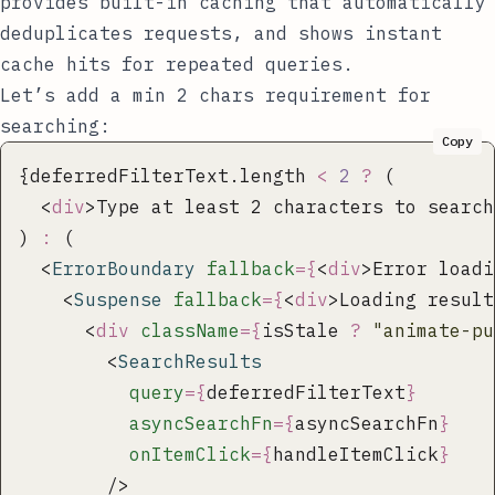
provides built-in caching that automatically
deduplicates requests, and shows instant
cache hits for repeated queries.
Let’s add a min 2 chars requirement for
searching:
Copy
{deferredFilterText.length 
<
 2
 ?
 (
  <
div
>Type at least 2 characters to search
) 
:
 (
  <
ErrorBoundary
 fallback
={
<
div
>Error loadi
    <
Suspense
 fallback
={
<
div
>Loading result
      <
div
 className
={
isStale 
?
 "
animate-pu
        <
SearchResults
          query
={
deferredFilterText
}
          asyncSearchFn
={
asyncSearchFn
}
          onItemClick
={
handleItemClick
}
        />