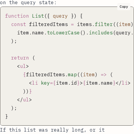
on the
query
state:
Copy
function
 List
({ 
query
 }) {
  const
 filteredItems 
=
 items.
filter
((
item
)
    item.name.
toLowerCase
().
includes
(query.
  );
  return
 (
    <
ul
>
      {
filteredItems.
map
((
item
) 
=>
 (
        <
li
 key
={
item.id
}
>
{
item.name
}
</
li
>
      ))
}
    </
ul
>
  );
}
If this list was really long, or it