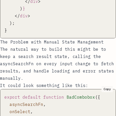
        </
div
>
      )
}
    </
div
>
  );
}
The Problem with Manual State Management
The natural way to build this might be to
keep a search result state, calling the
asyncSearchFn
on every input change to fetch
results, and handle loading and error states
manually.
It could look something like this:
Copy
export
 default
 function
 BadCombobox
({
  asyncSearchFn
,
  onSelect
,