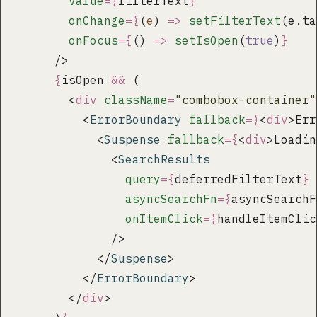
        value
={
filterText
}
        onChange
={
(
e
) 
=>
 setFilterText
(e.ta
        onFocus
={
() 
=>
 setIsOpen
(
true
)
}
      />
      {
isOpen 
&&
 (
        <
div
 className
=
"
combobox-container
"
          <
ErrorBoundary
 fallback
={
<
div
>Err
            <
Suspense
 fallback
={
<
div
>Loadin
              <
SearchResults
                query
={
deferredFilterText
}
                asyncSearchFn
={
asyncSearchF
                onItemClick
={
handleItemClic
              />
            </
Suspense
>
          </
ErrorBoundary
>
        </
div
>