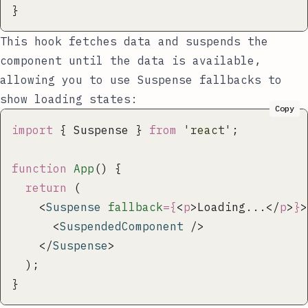
}
This hook fetches data and suspends the
component until the data is available,
allowing you to use Suspense fallbacks to
show loading states:
Copy
import
 { Suspense } 
from
 '
react
'
;
function
 App
() {
  return
 (
    <
Suspense
 fallback
={
<
p
>Loading...</
p
>
}
>
      <
SuspendedComponent
 />
    </
Suspense
>
  );
}