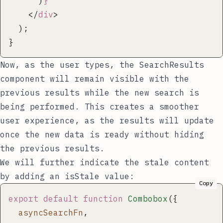
      )
}
    </
div
>
  );
}
Now, as the user types, the
SearchResults
component will remain visible with the
previous results while the new search is
being performed. This creates a smoother
user experience, as the results will update
once the new data is ready without hiding
the previous results.
We will further indicate the stale content
by adding an
isStale
value:
Copy
export
 default
 function
 Combobox
({
  asyncSearchFn
,