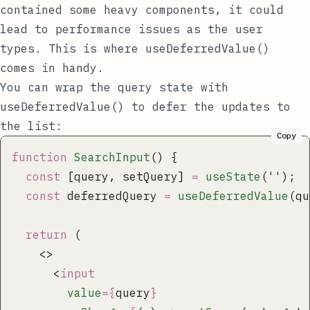
contained some heavy components, it could
lead to performance issues as the user
types. This is where
useDeferredValue()
comes in handy.
You can wrap the
query
state with
useDeferredValue()
to defer the updates to
the list:
Copy
function
 SearchInput
() {
  const
 [query, setQuery] 
=
 useState
(
''
);
  const
 deferredQuery 
=
 useDeferredValue
(qu
  return
 (
    <>
      <
input
        value
={
query
}