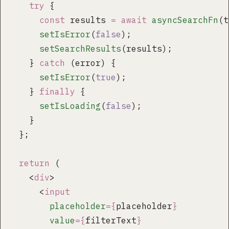
    try
 {
      const
 results 
=
 await
 asyncSearchFn
(t
      setIsError
(
false
);
      setSearchResults
(results);
    } 
catch
 (error) {
      setIsError
(
true
);
    } 
finally
 {
      setIsLoading
(
false
);
    }
  };
  return
 (
    <
div
>
      <
input
        placeholder
={
placeholder
}
        value
={
filterText
}