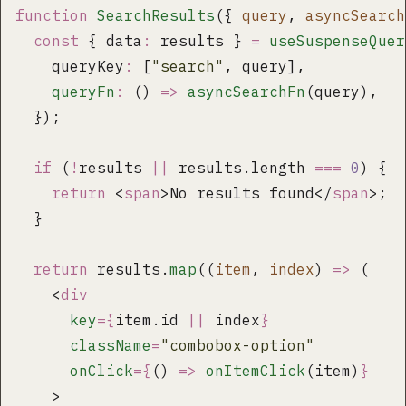
function
 SearchResults
({ 
query
, 
asyncSearch
  const
 { data
:
 results } 
=
 useSuspenseQuer
    queryKey
:
 [
"
search
"
, query],
    queryFn
:
 () 
=>
 asyncSearchFn
(query),
  });
  if
 (
!
results 
||
 results.length 
===
 0
) {
    return
 <
span
>No results found</
span
>;
  }
  return
 results.
map
((
item
, 
index
) 
=>
 (
    <
div
      key
={
item.id 
||
 index
}
      className
=
"
combobox-option
"
      onClick
={
() 
=>
 onItemClick
(item)
}
    >