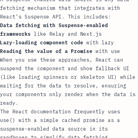
fetching mechanism that integrates with
React’s Suspense API. This includes:
Data fetching with Suspense-enabled
frameworks
like Relay and Next.js
Lazy-loading component code
with
lazy
Reading the value of a Promise
with
use
When you use these approaches, React can
suspend the component and show fallback UI
(like loading spinners or skeleton UI) while
waiting for the data to resolve, ensuring
your components only render when the data is
ready.
The
React documentation
frequently uses
use()
with a simple cached promise as a
suspense-enabled data source in its
sandboxes to simplify data fetching.