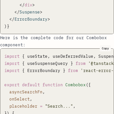
      </
div
>
    </
Suspense
>
  </
ErrorBoundary
>
)}
Here is the complete code for our
Combobox
component:
Copy
import
 { useState, useDeferredValue, Suspen
import
 { useSuspenseQuery } 
from
 '
@tanstack
import
 { ErrorBoundary } 
from
 '
react-error-
export
 default
 function
 Combobox
({
  asyncSearchFn
,
  onSelect
,
  placeholder
 =
 "
Search...
"
,
}) {