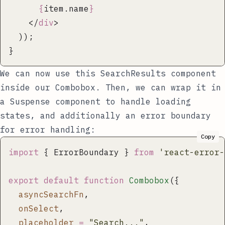
      {
item.name
}
    </
div
>
  ));
}
We can now use this
SearchResults
component
inside our
Combobox
. Then, we can wrap it in
a
Suspense
component to handle loading
states, and additionally an error boundary
for error handling:
Copy
import
 { ErrorBoundary } 
from
 '
react-error-
export
 default
 function
 Combobox
({
  asyncSearchFn
,
  onSelect
,
  placeholder
 =
 "
Search...
"
,