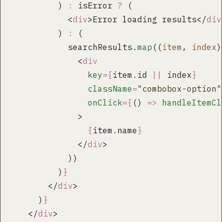
          ) 
:
 isError 
?
 (
            <
div
>Error loading results</
div
          ) 
:
 (
            searchResults.
map
((
item
, 
index
)
              <
div
                key
={
item.id 
||
 index
}
                className
=
"
combobox-option
"
                onClick
={
() 
=>
 handleItemCl
              >
                {
item.name
}
              </
div
>
            ))
          )
}
        </
div
>
      )
}
    </
div
>