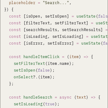
  placeholder
 =
 "
Search...
"
,
}) {
  const
 [isOpen, setIsOpen] 
=
 useState
(
fals
  const
 [filterText, setFilterText] 
=
 useSt
  const
 [searchResults, setSearchResults] 
=
  const
 [isLoading, setIsLoading] 
=
 useStat
  const
 [isError, setIsError] 
=
 useState
(
fa
  const
 handleItemClick
 =
 (
item
) 
=>
 {
    setFilterText
(item.name);
    setIsOpen
(
false
);
    onSelect
?.(item);
  };
  const
 handleSearch
 =
 async
 (
text
) 
=>
 {
    setIsLoading
(
true
);