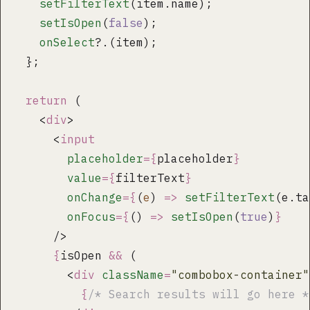
    setFilterText
(item.name);
    setIsOpen
(
false
);
    onSelect
?.(item);
  };
  return
 (
    <
div
>
      <
input
        placeholder
={
placeholder
}
        value
={
filterText
}
        onChange
={
(
e
) 
=>
 setFilterText
(e.ta
        onFocus
={
() 
=>
 setIsOpen
(
true
)
}
      />
      {
isOpen 
&&
 (
        <
div
 className
=
"
combobox-container
"
          {
/* Search results will go here *