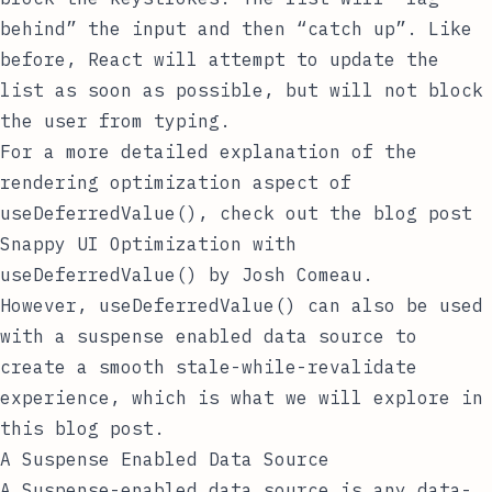
behind” the input and then “catch up”. Like
before, React will attempt to update the
list as soon as possible, but will not block
the user from typing.
For a more detailed explanation of the
rendering optimization aspect of
useDeferredValue()
, check out the blog post
Snappy UI Optimization with
useDeferredValue()
by
Josh Comeau
.
However,
useDeferredValue()
can also be used
with a suspense enabled data source to
create a smooth stale-while-revalidate
experience, which is what we will explore in
this blog post.
A Suspense Enabled Data Source
A Suspense-enabled data source is any data-