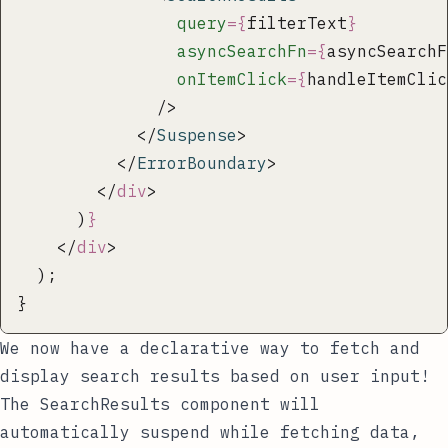
                query
={
filterText
}
                asyncSearchFn
={
asyncSearchF
                onItemClick
={
handleItemClic
              />
            </
Suspense
>
          </
ErrorBoundary
>
        </
div
>
      )
}
    </
div
>
  );
}
We now have a declarative way to fetch and
display search results based on user input!
The
SearchResults
component will
automatically suspend while fetching data,