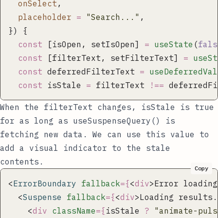
  onSelect
,
  placeholder
 =
 "
Search...
"
,
}) {
  const
 [isOpen, setIsOpen] 
=
 useState
(
fals
  const
 [filterText, setFilterText] 
=
 useSt
  const
 deferredFilterText 
=
 useDeferredVal
  const
 isStale 
=
 filterText 
!==
 deferredFi
When the
filterText
changes,
isStale
is true
for as long as
useSuspenseQuery()
is
fetching new data. We can use this value to
add a visual indicator to the stale
contents.
Copy
<
ErrorBoundary
 fallback
={
<
div
>Error loading
  <
Suspense
 fallback
={
<
div
>Loading results.
    <
div
 className
={
isStale 
?
 "
animate-puls