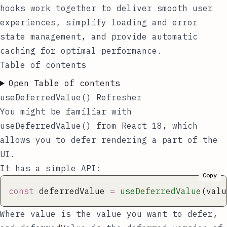
hooks work together to deliver smooth user
experiences, simplify loading and error
state management, and provide automatic
caching for optimal performance.
Table of contents
Open Table of contents
useDeferredValue() Refresher
You might be familiar with
useDeferredValue()
from React 18, which
allows you to defer rendering a part of the
UI.
It has a simple API:
Copy
const
 deferredValue 
=
 useDeferredValue
(valu
Where
value
is the value you want to defer,