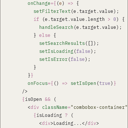
        onChange
={
(
e
) 
=>
 {
          setFilterText
(e.target.value);
          if
 (e.target.value.length 
>
 0
) {
            handleSearch
(e.target.value);
          } 
else
 {
            setSearchResults
([]);
            setIsLoading
(
false
);
            setIsError
(
false
);
          }
        }
}
        onFocus
={
() 
=>
 setIsOpen
(
true
)
}
      />
      {
isOpen 
&&
 (
        <
div
 className
=
"
combobox-container
"
          {
isLoading 
?
 (
            <
div
>Loading...</
div
>