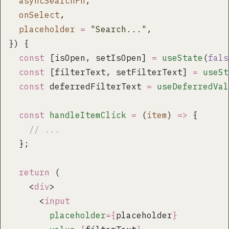
  asyncSearchFn
,
  onSelect
,
  placeholder
 =
 "
Search...
"
,
}) {
  const
 [isOpen, setIsOpen] 
=
 useState
(
fals
  const
 [filterText, setFilterText] 
=
 useSt
  const
 deferredFilterText 
=
 useDeferredVal
  const
 handleItemClick
 =
 (
item
) 
=>
 {
    // ...
  };
  return
 (
    <
div
>
      <
input
        placeholder
={
placeholder
}