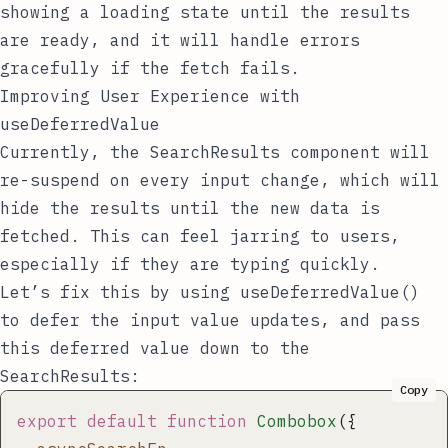
showing a loading state until the results
are ready, and it will handle errors
gracefully if the fetch fails.
Improving User Experience with
useDeferredValue
Currently, the
SearchResults
component will
re-suspend on every input change, which will
hide the results until the new data is
fetched. This can feel jarring to users,
especially if they are typing quickly.
Let’s fix this by using
useDeferredValue()
to defer the input value updates, and pass
this deferred value down to the
SearchResults
:
Copy
export
 default
 function
 Combobox
({