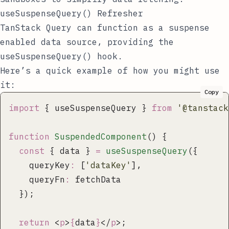
useSuspenseQuery() Refresher
TanStack Query can function as a suspense
enabled data source, providing the
useSuspenseQuery()
hook.
Here’s a quick example of how you might use
it:
Copy
import
 { useSuspenseQuery } 
from
 '
@tanstack
function
 SuspendedComponent
() {
  const
 { data } 
=
 useSuspenseQuery
({
    queryKey
:
 [
'
dataKey
'
],
    queryFn
:
 fetchData
  });
  return
 <
p
>
{
data
}
</
p
>;