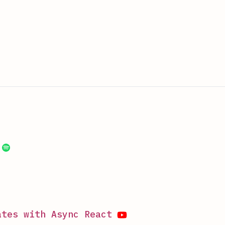
ates with Async React