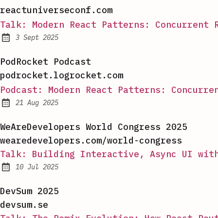
reactuniverseconf.com
Talk: Modern React Patterns: Concurrent 
3 Sept 2025
Published:
PodRocket Podcast
podrocket.logrocket.com
Podcast: Modern React Patterns: Concurre
21 Aug 2025
Published:
WeAreDevelopers World Congress 2025
wearedevelopers.com/world-congress
Talk: Building Interactive, Async UI wit
10 Jul 2025
Published:
DevSum 2025
devsum.se