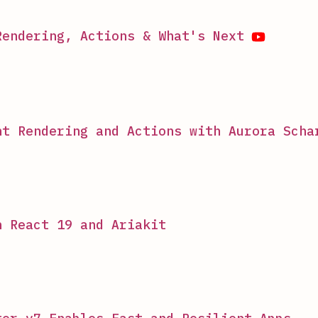
Rendering, Actions & What's Next
nt Rendering and Actions with Aurora Scha
h React 19 and Ariakit