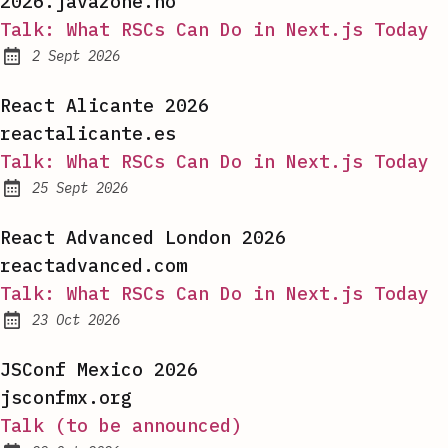
2026.javazone.no
Talk: What RSCs Can Do in Next.js Today
2 Sept 2026
Published:
React Alicante 2026
reactalicante.es
Talk: What RSCs Can Do in Next.js Today
25 Sept 2026
Published:
React Advanced London 2026
reactadvanced.com
Talk: What RSCs Can Do in Next.js Today
23 Oct 2026
Published:
JSConf Mexico 2026
jsconfmx.org
Talk (to be announced)