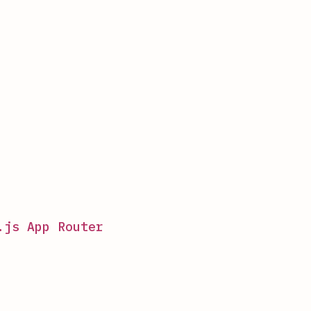
.js App Router