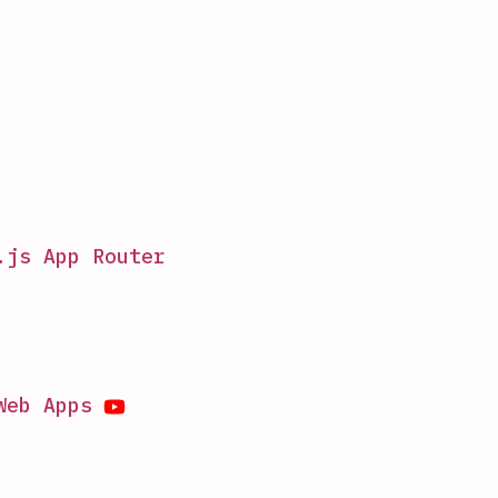
.js App Router
Web Apps