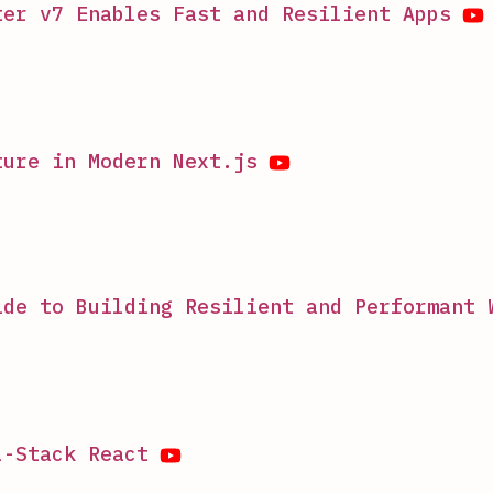
ter v7 Enables Fast and Resilient Apps
ture in Modern Next.js
ide to Building Resilient and Performant 
l-Stack React