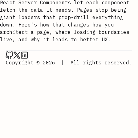
React Server Components let each component
fetch the data it needs. Pages stop being
giant loaders that prop-drill everything
down. Here's how that changes how you
architect a page, where loading boundaries
live, and why it leads to better UX.
Aurora Scharff on Github
Aurora Scharff on x
Aurora Scharff on LinkedIn
Copyright © 2026
|
All rights reserved.