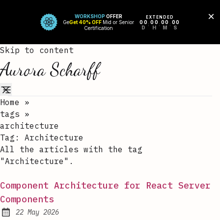
Skip to content
Aurora Scharff
Home
»
tags
»
architecture
Tag:
Architecture
All the articles with the tag
"Architecture".
Component Architecture for React Server
Components
22 May 2026
Published: