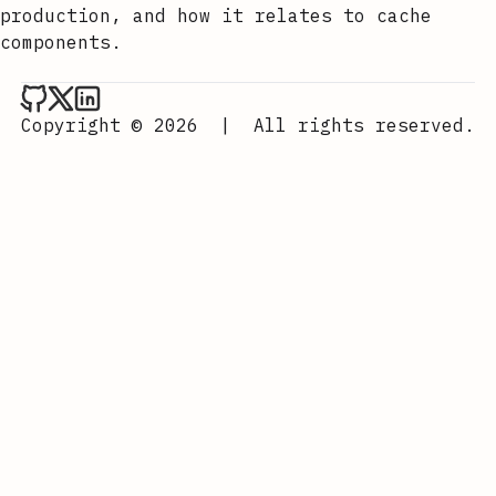
production, and how it relates to cache
components.
Aurora Scharff on Github
Aurora Scharff on x
Aurora Scharff on LinkedIn
Copyright © 2026
|
All rights reserved.