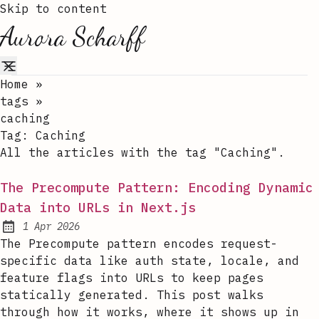
Skip to content
Aurora Scharff
Home
»
tags
»
caching
Tag:
Caching
All the articles with the tag "Caching".
The Precompute Pattern: Encoding Dynamic
Data into URLs in Next.js
1 Apr 2026
Published:
The Precompute pattern encodes request-
specific data like auth state, locale, and
feature flags into URLs to keep pages
statically generated. This post walks
through how it works, where it shows up in