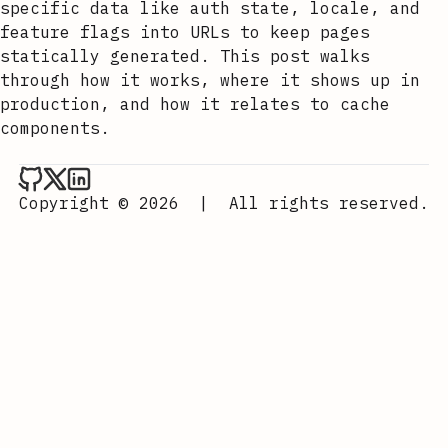
specific data like auth state, locale, and
feature flags into URLs to keep pages
statically generated. This post walks
through how it works, where it shows up in
production, and how it relates to cache
components.
Aurora Scharff on Github
Aurora Scharff on x
Aurora Scharff on LinkedIn
Copyright © 2026
|
All rights reserved.