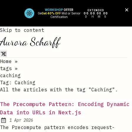
Skip to content
Aurora Scharff
Home
»
tags
»
caching
Tag:
Caching
All the articles with the tag "Caching".
The Precompute Pattern: Encoding Dynamic
Data into URLs in Next.js
1 Apr 2026
Published:
The Precompute pattern encodes request-