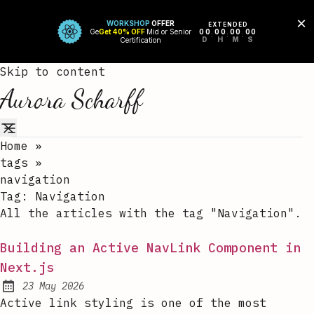
Skip to content
Aurora Scharff
Home
»
tags
»
navigation
Tag:
Navigation
All the articles with the tag "Navigation".
Building an Active NavLink Component in
Next.js
23 May 2026
Published:
Active link styling is one of the most