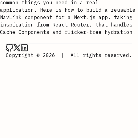
common things you need in a real
application. Here is how to build a reusable
NavLink component for a Next.js app, taking
inspiration from React Router, that handles
Cache Components and flicker-free hydration.
Aurora Scharff on Github
Aurora Scharff on x
Aurora Scharff on LinkedIn
Copyright © 2026
|
All rights reserved.