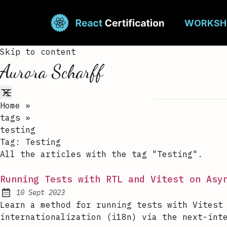
Skip to content
Aurora Scharff
Home
»
tags
»
testing
Tag:
Testing
All the articles with the tag "Testing".
Running Tests with RTL and Vitest on Asy
10 Sept 2023
Published:
Learn a method for running tests with Vitest
internationalization (i18n) via the next-int