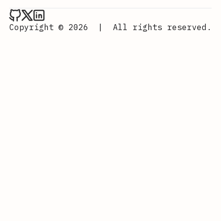
Aurora Scharff on Github
Aurora Scharff on x
Aurora Scharff on LinkedIn
Copyright © 2026
|
All rights reserved.