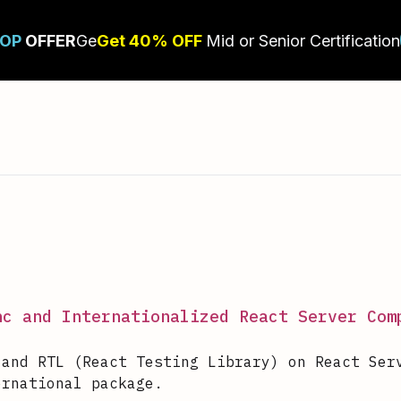
nc and Internationalized React Server Com
 and RTL (React Testing Library) on React Ser
ernational package.