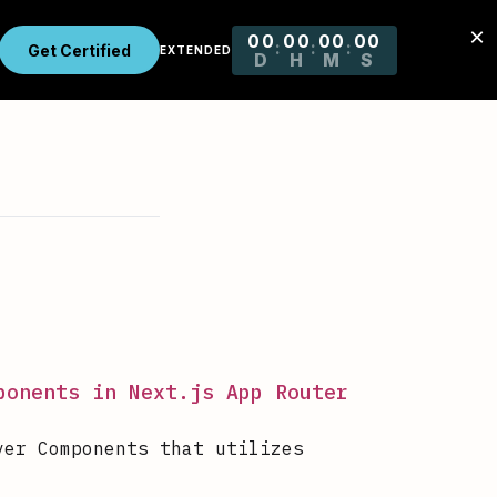
ponents in Next.js App Router
ver Components that utilizes