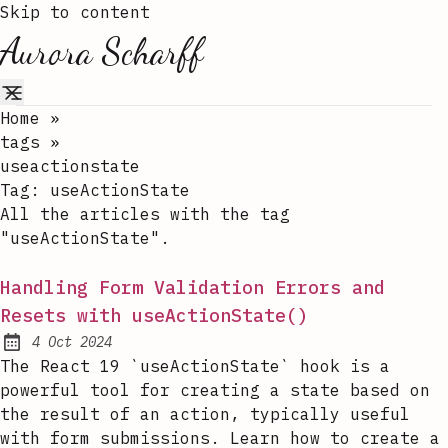
Skip to content
Aurora Scharff
Home
»
tags
»
useactionstate
Tag:
useActionState
All the articles with the tag
"useActionState".
Handling Form Validation Errors and
Resets with useActionState()
4 Oct 2024
Published:
The React 19 `useActionState` hook is a
powerful tool for creating a state based on
the result of an action, typically useful
with form submissions. Learn how to create a