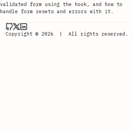
validated form using the hook, and how to
handle form resets and errors with it.
Aurora Scharff on Github
Aurora Scharff on x
Aurora Scharff on LinkedIn
Copyright © 2026
|
All rights reserved.